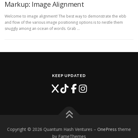
Markup: Image Alignment
Welcome to image alignment! The best way to demonstrate the ebb
and flow of the various image positioning options is to nestle them
snuggly among an ocean of words. Grab …
KEEP UPDATED
Copyright © 2026 Quantum Hash Ventures
–
OnePress
theme
by FameThemes