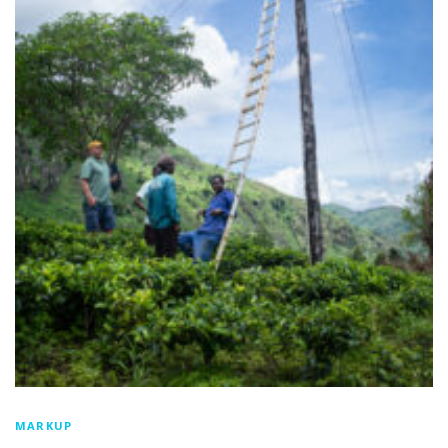
MARKUP