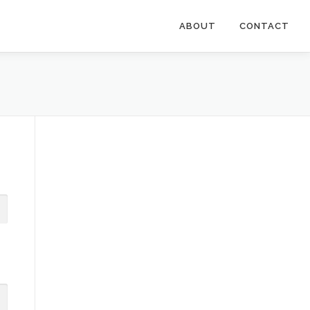
ABOUT
CONTACT