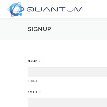
Skip
to
content
SIGNUP
NAME
*
FIRST
EMAIL
*