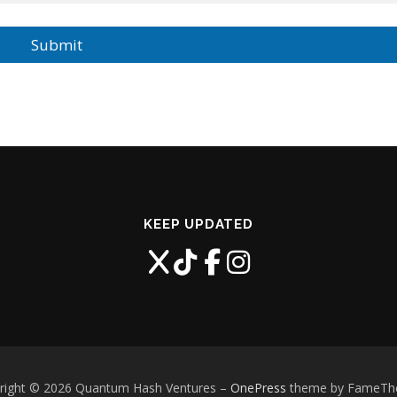
Submit
KEEP UPDATED
right © 2026 Quantum Hash Ventures
–
OnePress
theme by FameT