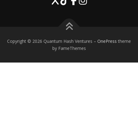
Copyright © 2026 Quantum Hash Ventures
–
OnePress
theme
by FameThemes