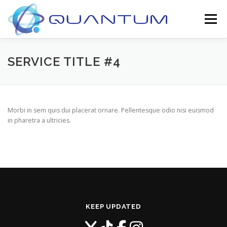
Skip
to
Menu
content
ABOUT
CONTACT
SERVICE TITLE #4
Morbi in sem quis dui placerat ornare. Pellentesque odio nisi euismod
in pharetra a ultricies.
KEEP UPDATED